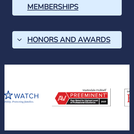
MEMBERSHIPS
HONORS AND AWARDS