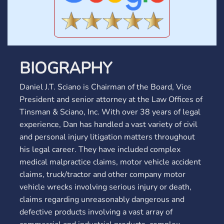
BIOGRAPHY
Daniel J.T. Sciano is Chairman of the Board, Vice
President and senior attorney at the Law Offices of
Tinsman & Sciano, Inc. With over 38 years of legal
experience, Dan has handled a vast variety of civil
and personal injury litigation matters throughout
his legal career. They have included complex
medical malpractice claims, motor vehicle accident
claims, truck/tractor and other company motor
vehicle wrecks involving serious injury or death,
claims regarding unreasonably dangerous and
defective products involving a vast array of