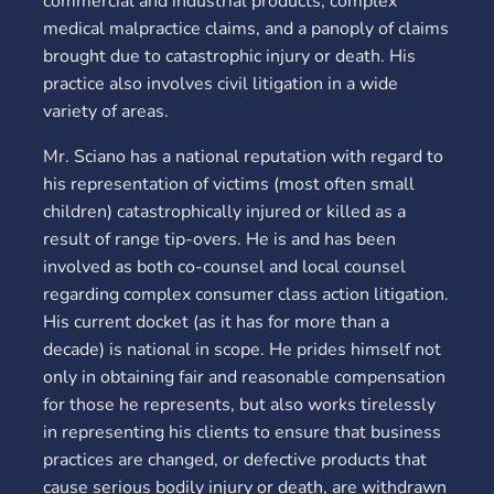
commercial and industrial products, complex
medical malpractice claims, and a panoply of claims
brought due to catastrophic injury or death. His
practice also involves civil litigation in a wide
variety of areas.
Mr. Sciano has a national reputation with regard to
his representation of victims (most often small
children) catastrophically injured or killed as a
result of range tip-overs. He is and has been
involved as both co-counsel and local counsel
regarding complex consumer class action litigation.
His current docket (as it has for more than a
decade) is national in scope. He prides himself not
only in obtaining fair and reasonable compensation
for those he represents, but also works tirelessly
in representing his clients to ensure that business
practices are changed, or defective products that
cause serious bodily injury or death, are withdrawn