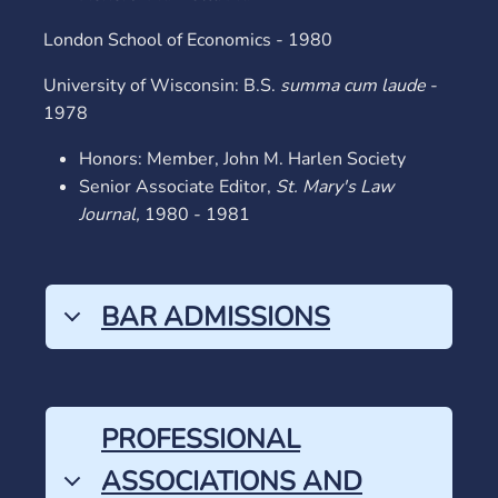
London School of Economics - 1980
University of Wisconsin: B.S.
summa cum laude
-
1978
Honors: Member, John M. Harlen Society
Senior Associate Editor,
St. Mary's Law
Journal,
1980 - 1981
BAR ADMISSIONS
PROFESSIONAL
ASSOCIATIONS AND