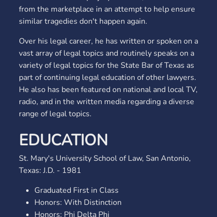
from the marketplace in an attempt to help ensure
similar tragedies don't happen again.
Over his legal career, he has written or spoken on a
vast array of legal topics and routinely speaks on a
variety of legal topics for the State Bar of Texas as
part of continuing legal education of other lawyers.
He also has been featured on national and local TV,
radio, and in the written media regarding a diverse
range of legal topics.
EDUCATION
St. Mary's University School of Law, San Antonio,
Texas: J.D. - 1981
Graduated First in Class
Honors: With Distinction
Honors: Phi Delta Phi