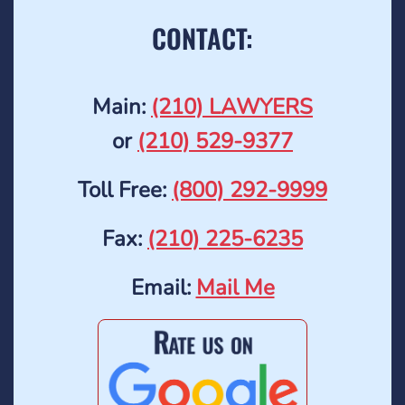
CONTACT:
Main:
(210) LAWYERS
or
(210) 529-9377
Toll Free:
(800) 292-9999
Fax:
(210) 225-6235
Email:
Mail Me