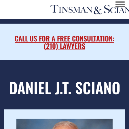
Togg
CALL US FOR A FREE CONSULTATION:
(210) LAWYERS
DANIEL J.T. SCIANO