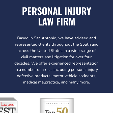
PERSONAL INJURY
LAW FIRM
Based in San Antonio, we have advised and
represented clients throughout the South and
across the United States in a wide range of
civil matters and litigation for over four
decades. We offer experienced representation
in a number of areas, including personal injury,
defective products, motor vehicle accidents,
medical malpractice, and many more.