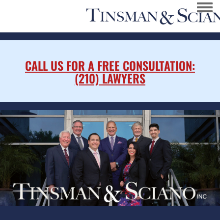
Togg
CALL US FOR A FREE CONSULTATION:
(210) LAWYERS